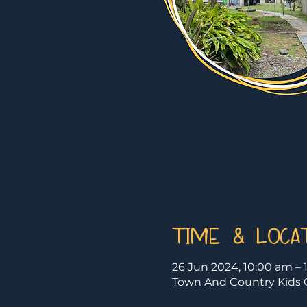
Time & Loca
26 Jun 2024, 10:00 am – 
Town And Country Kids C