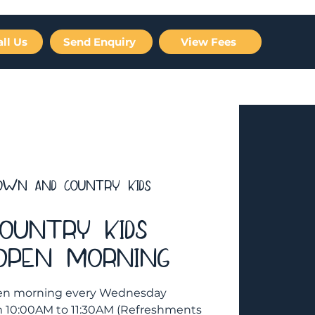
all Us
Send Enquiry
View Fees
Careers
Gallery
FAQ
Contact Us
own And Country Kids
ountry Kids
 Open Morning
 open morning every Wednesday
om 10:00AM to 11:30AM (Refreshments