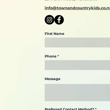
info@townandcountrykids.co.n
First Name
Phone
Message
Preferred Contact Method?