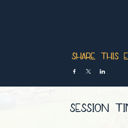
Share this 
SESSION T