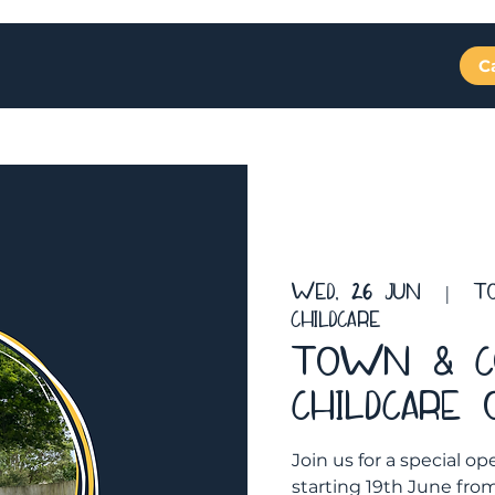
C
Rooms
Fees
Testimonials
Events
Wed, 26 Jun
  |  
T
Childcare
Town & C
Childcare
Join us for a special
starting 19th June fr