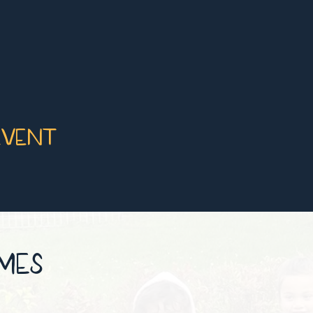
event
IMES