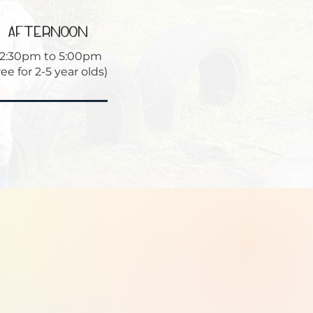
afternoon
12:30pm to 5:00pm
ree for 2-5 year olds)