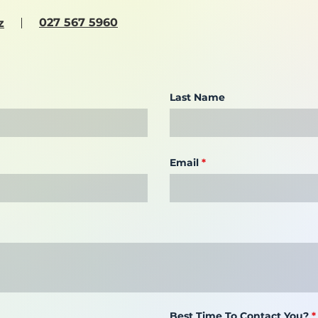
027 567 5960
z
Last Name
Email
Best Time To Contact You?