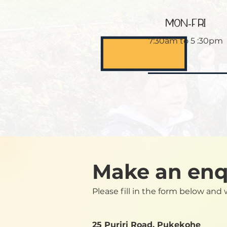
MON-FRI
7:30am to 5 :30pm
Make an enq
Please fill in the form below and 
25 Puriri Road, Pukekohe