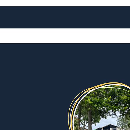
Home
Services
Our Spaces
Our 