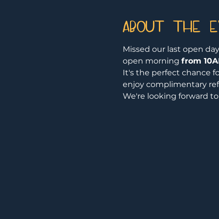
About the 
Missed our last open day
open morning 
from 10A
It's the perfect chance f
enjoy complimentary re
We're looking forward t