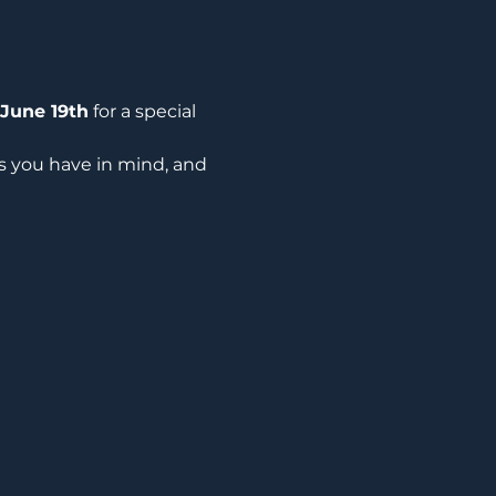
June 19th
 for a special 
ns you have in mind, and 