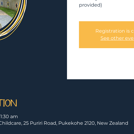
provided)
Registration is 
See other eve
tion
11:30 am
hildcare, 25 Puriri Road, Pukekohe 2120, New Zealand