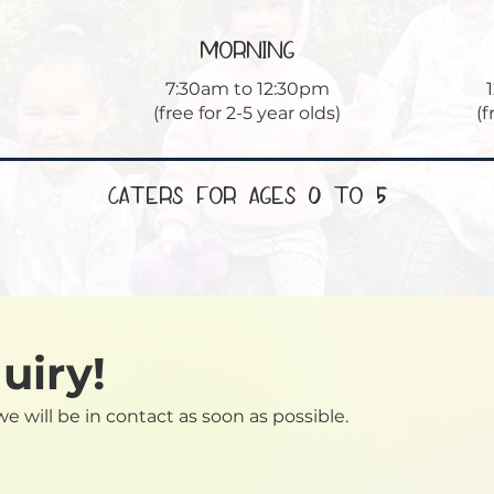
morning
7:30am to 12:30pm
(free for 2-5 year olds)
(f
Caters for Ages 0 to 5
uiry!
we will be in contact as soon as possible.