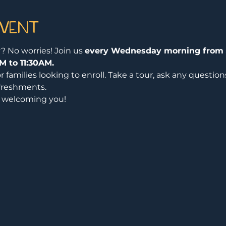
event
? No worries! Join us 
every Wednesday morning from 
M to 11:30AM.
or families looking to enroll. Take a tour, ask any questio
freshments.
o welcoming you!